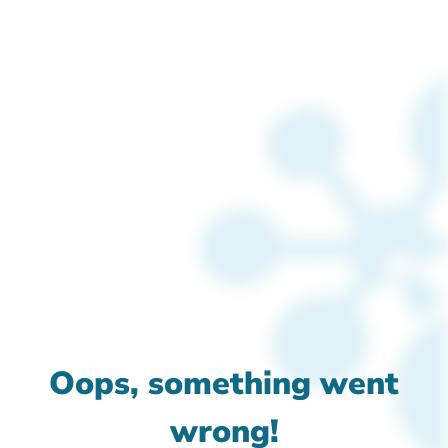
Oops, something went
wrong!