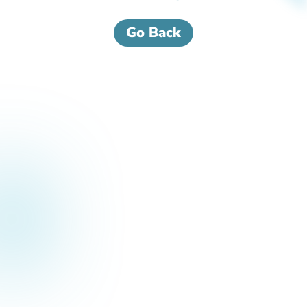
Go Back