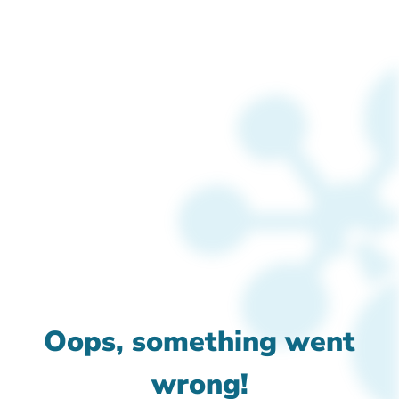
Oops, something went
wrong!