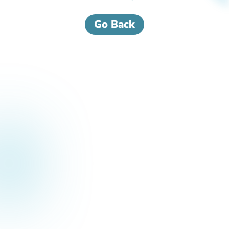
Go Back