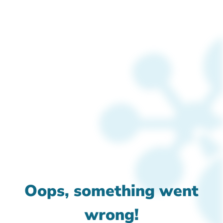
Oops, something went
wrong!