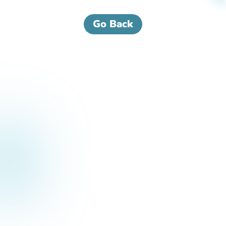
Go Back