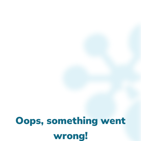
Oops, something went
wrong!