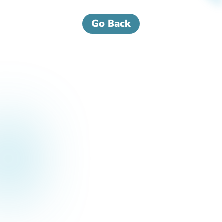
Go Back