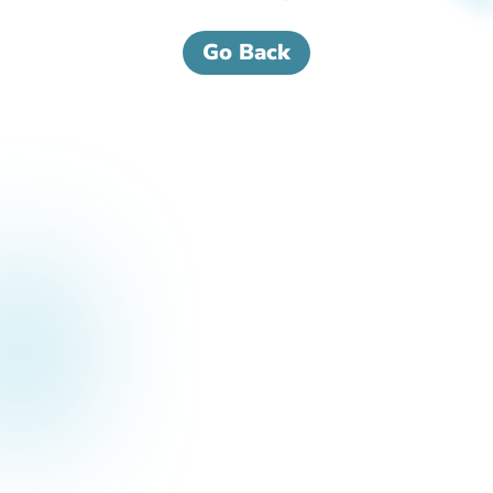
Go Back