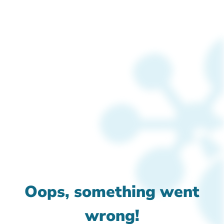
Oops, something went
wrong!