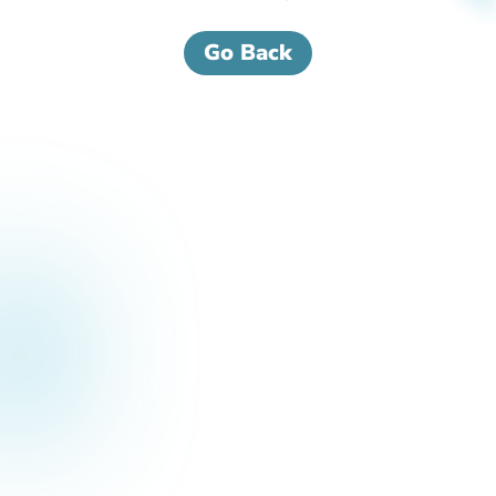
Go Back