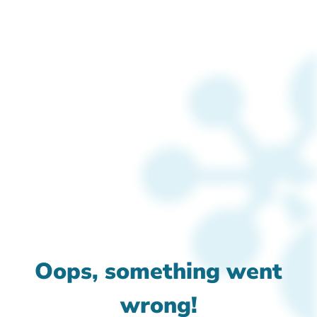
Oops, something went
wrong!