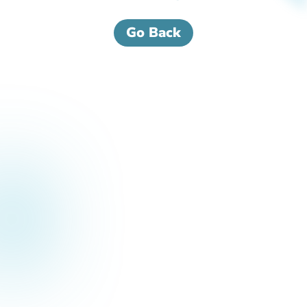
Go Back