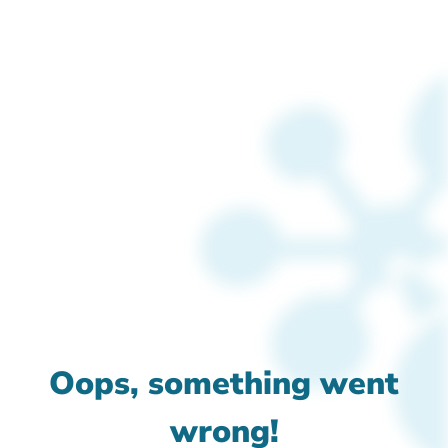
Oops, something went
wrong!