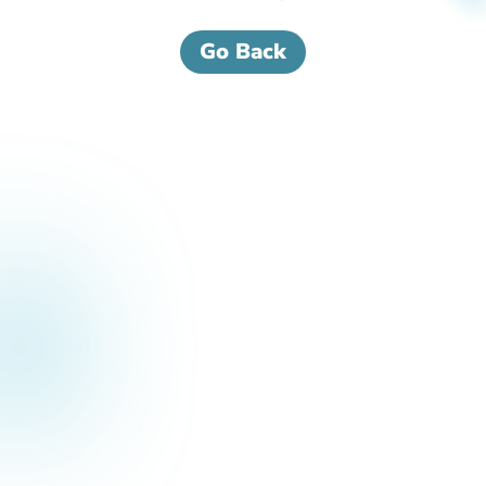
Go Back