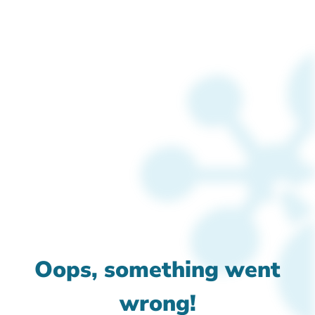
Oops, something went
wrong!