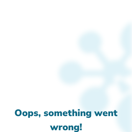
Oops, something went
wrong!