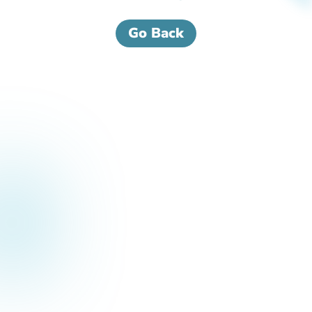
Go Back