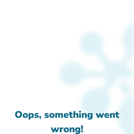
Oops, something went
wrong!