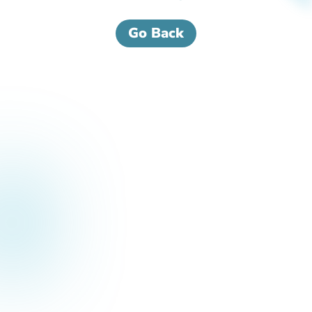
Go Back