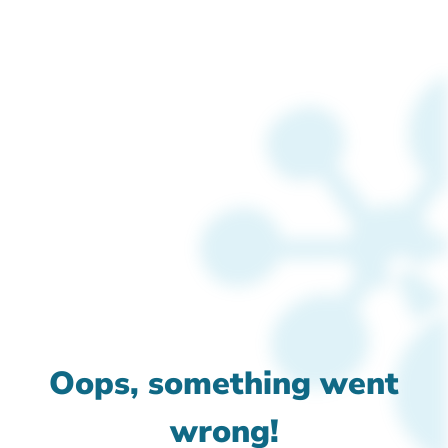
Oops, something went
wrong!