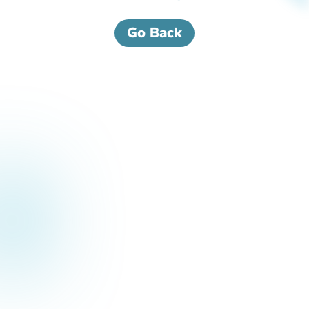
Go Back