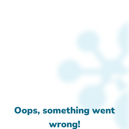
Oops, something went
wrong!