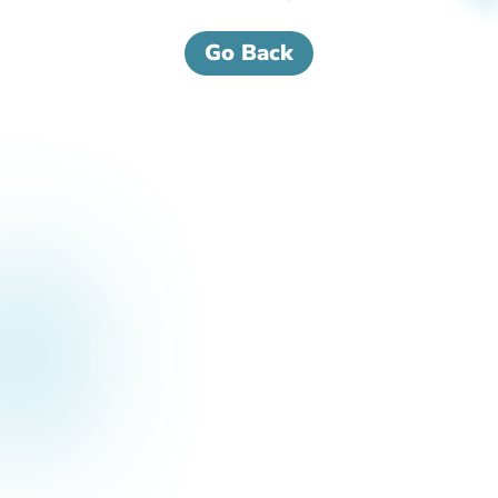
Go Back