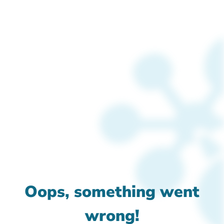
Oops, something went
wrong!