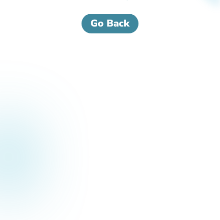
Go Back