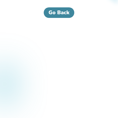
Go Back