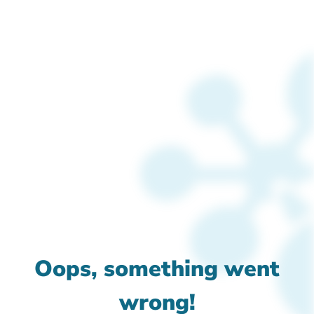
Oops, something went
wrong!