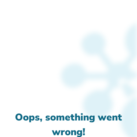
Oops, something went
wrong!