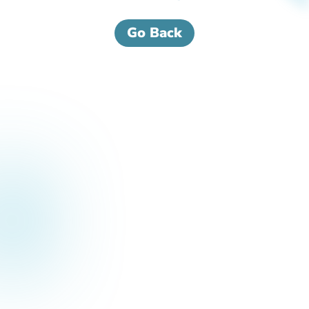
Go Back