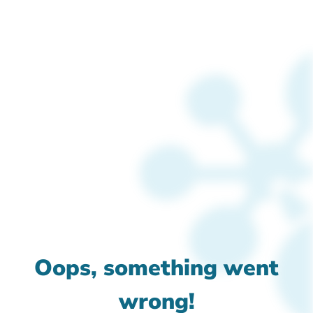
Oops, something went
wrong!