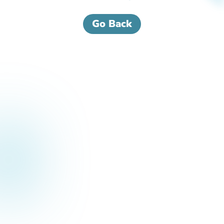
Go Back