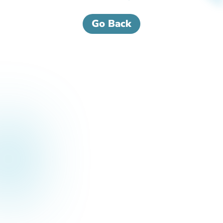
Go Back