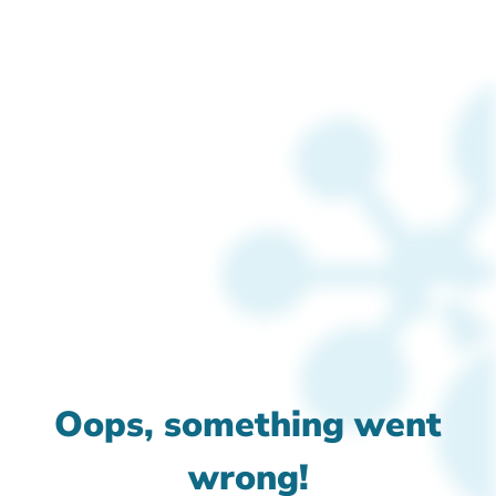
Oops, something went
wrong!