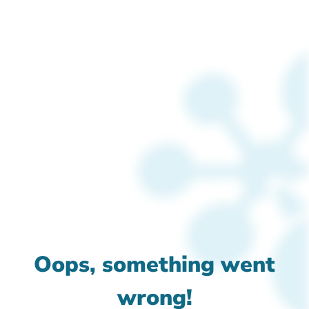
Oops, something went
wrong!