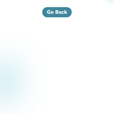
Go Back