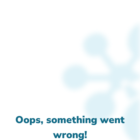
Oops, something went
wrong!