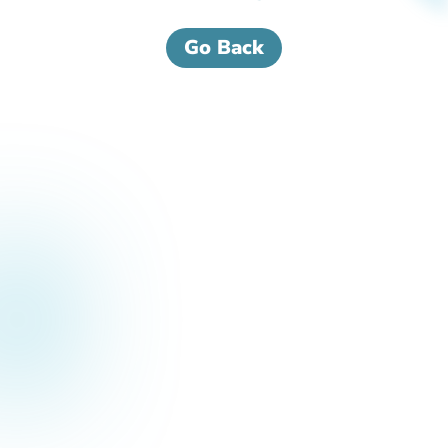
Go Back