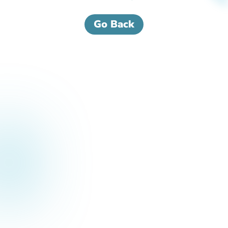
Go Back