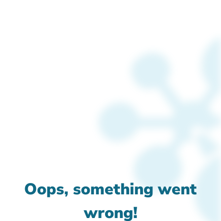
Oops, something went
wrong!