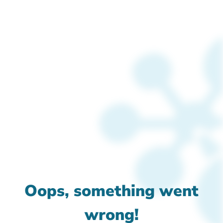
Oops, something went
wrong!