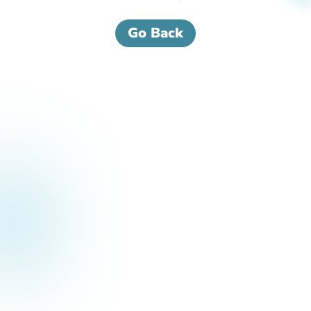
Go Back