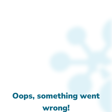
Oops, something went
wrong!