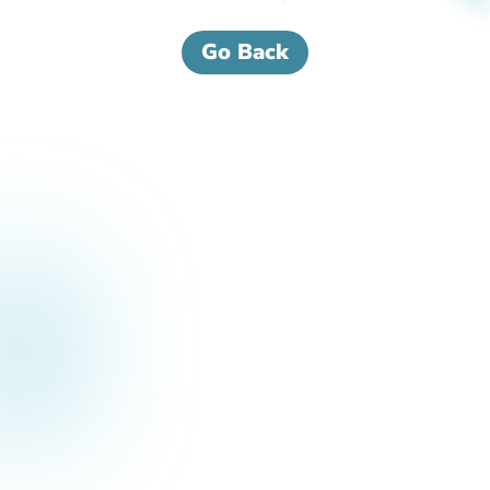
Go Back