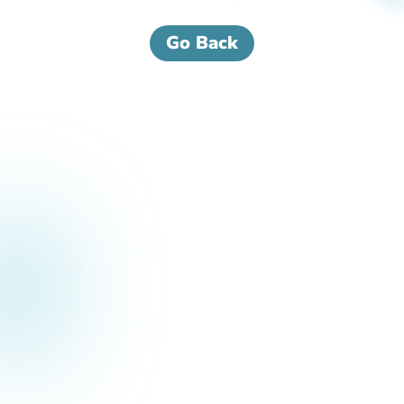
Go Back