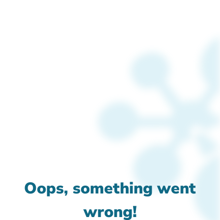
Oops, something went
wrong!