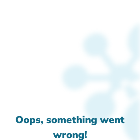
Oops, something went
wrong!