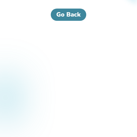
Go Back