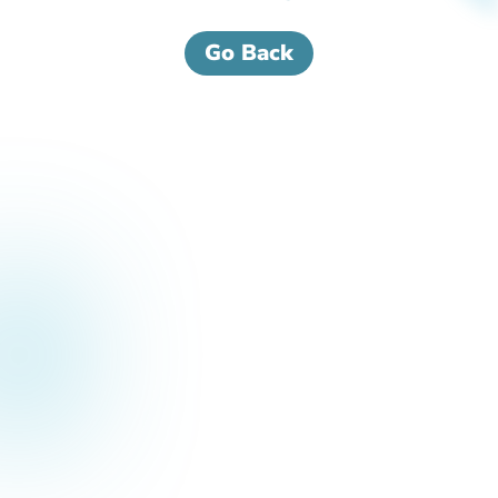
Go Back