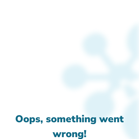
Oops, something went
wrong!