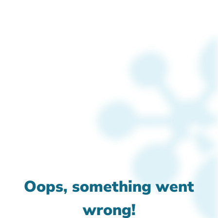
Oops, something went
wrong!