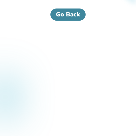
Go Back