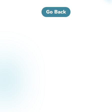
Go Back