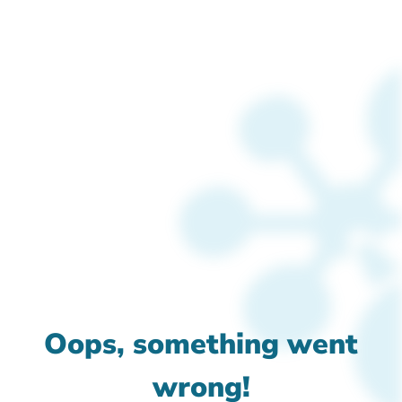
Oops, something went
wrong!