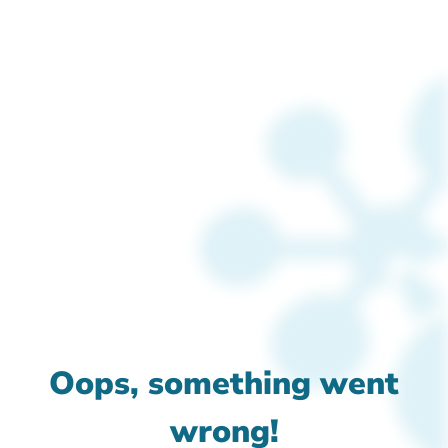
Oops, something went
wrong!