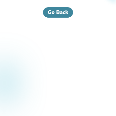
Go Back