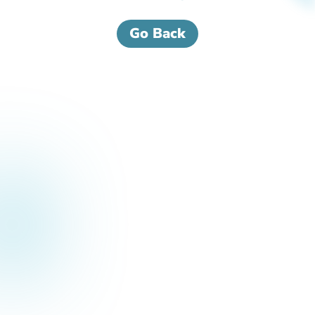
Go Back