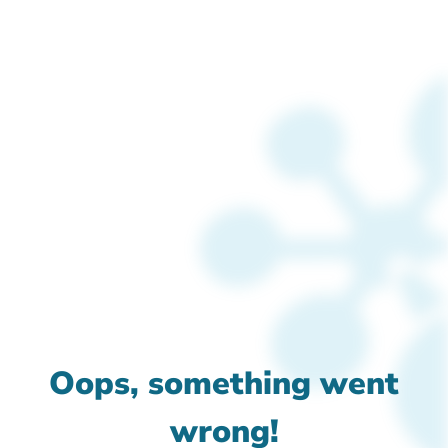
Oops, something went
wrong!