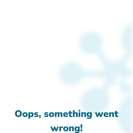
Oops, something went
wrong!