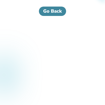
Go Back