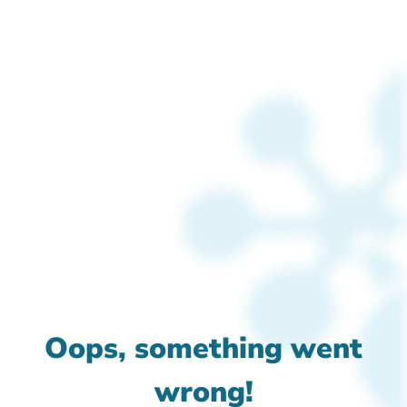
Oops, something went
wrong!