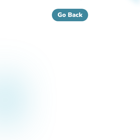
Go Back