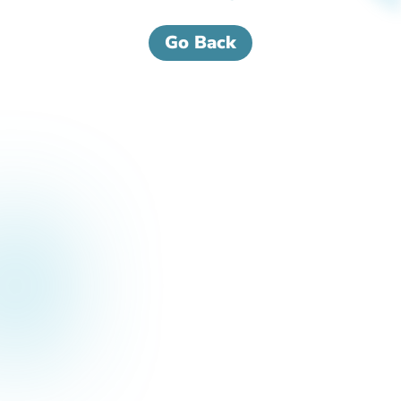
Go Back