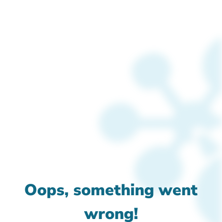
Oops, something went
wrong!