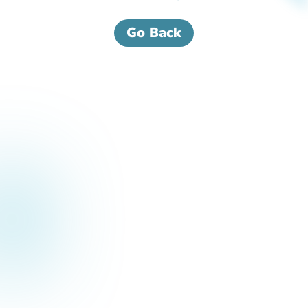
Go Back