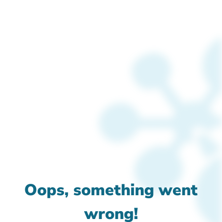
Oops, something went
wrong!