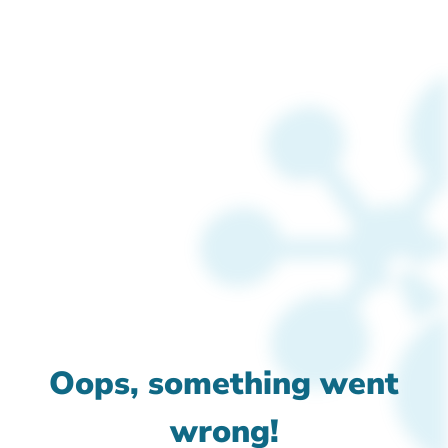
Oops, something went
wrong!