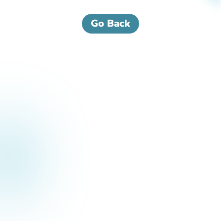
Go Back